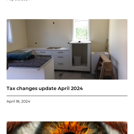
Tax changes update April 2024
April 18, 2024