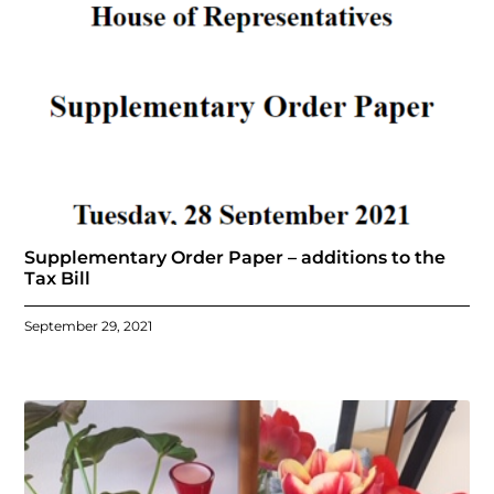
Supplementary Order Paper – additions to the
Tax Bill
September 29, 2021