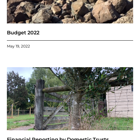
Budget 2022
May 19, 2022
Financial Reporting by Domestic Trusts