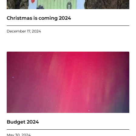
Christmas is coming 2024
December 17, 2024
Budget 2024
May 30, 2024