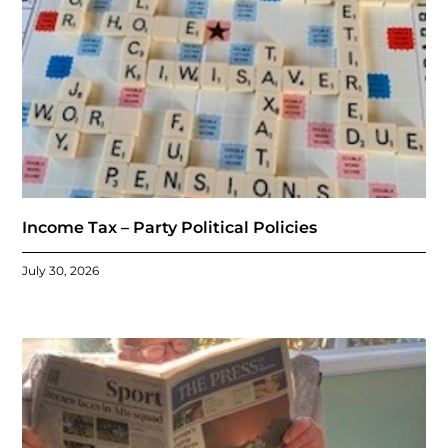
Income Tax – Party Political Policies
July 30, 2026