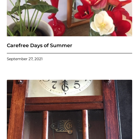
Carefree Days of Summer
September 27, 2021