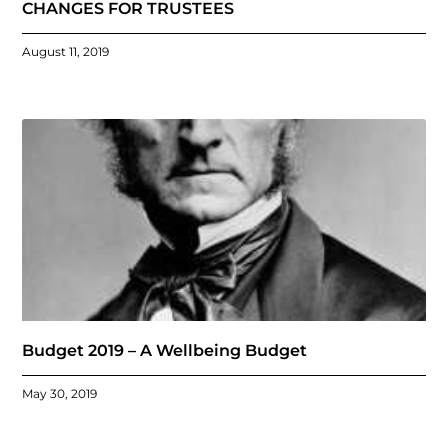
CHANGES FOR TRUSTEES
August 11, 2019
Budget 2019 – A Wellbeing Budget
May 30, 2019