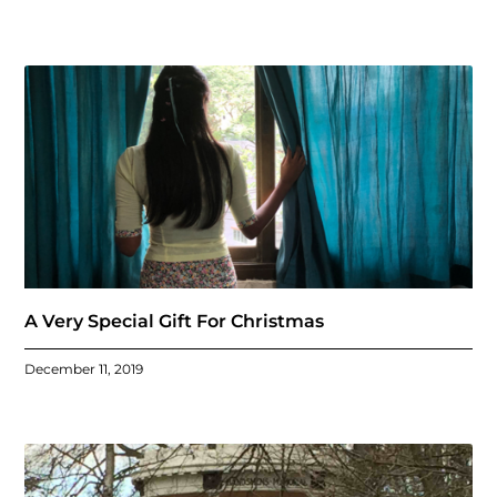
A Very Special Gift For Christmas
December 11, 2019