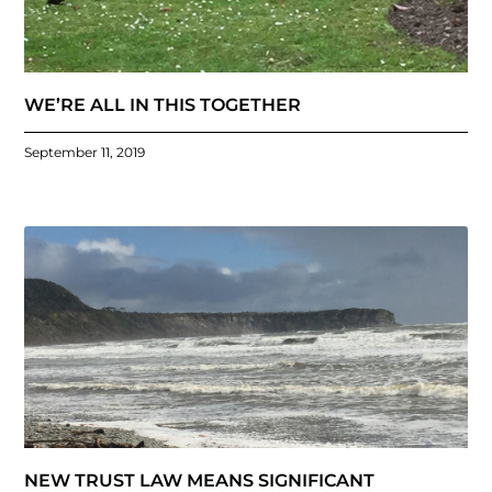
WE’RE ALL IN THIS TOGETHER
September 11, 2019
NEW TRUST LAW MEANS SIGNIFICANT