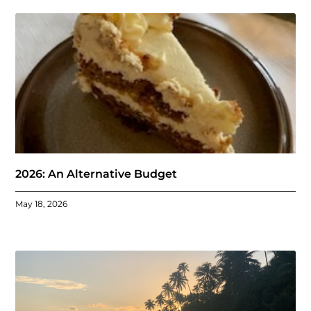
2026: An Alternative Budget
May 18, 2026