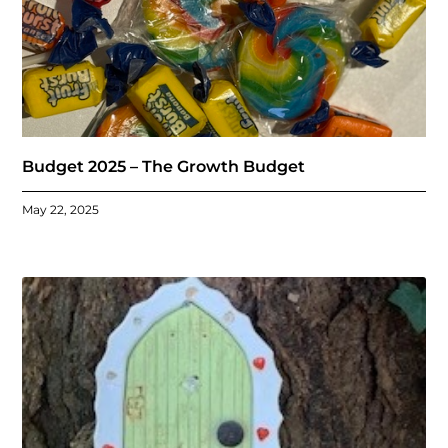
Budget 2025 – The Growth Budget
May 22, 2025