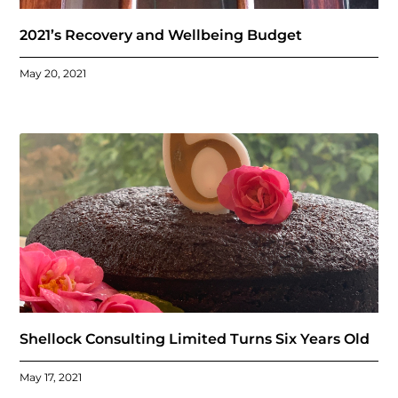
2021’s Recovery and Wellbeing Budget
May 20, 2021
Shellock Consulting Limited Turns Six Years Old
May 17, 2021