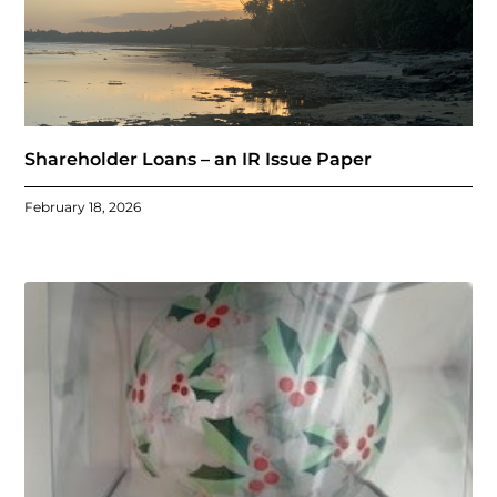
Shareholder Loans – an IR Issue Paper
February 18, 2026