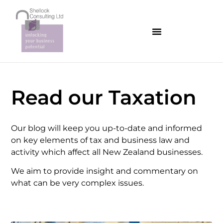
Read our Taxation
Our blog will keep you up-to-date and informed
on key elements of tax and business law and
activity which affect all New Zealand businesses.
We aim to provide insight and commentary on
what can be very complex issues.