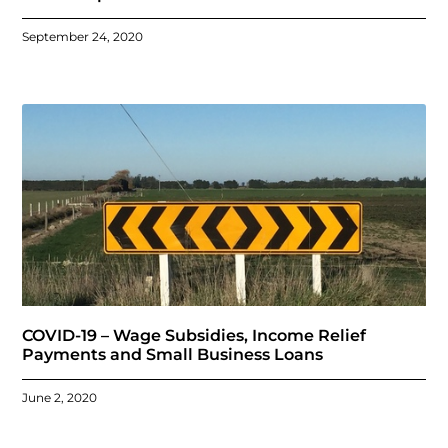
September 24, 2020
COVID-19 – Wage Subsidies, Income Relief
Payments and Small Business Loans
June 2, 2020