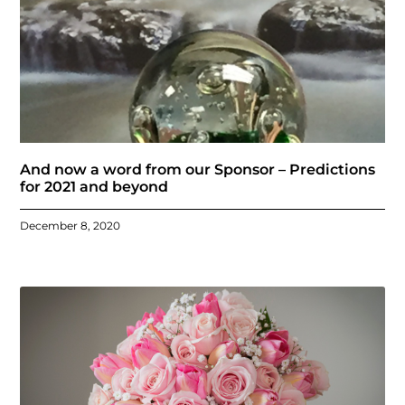
And now a word from our Sponsor – Predictions
for 2021 and beyond
December 8, 2020