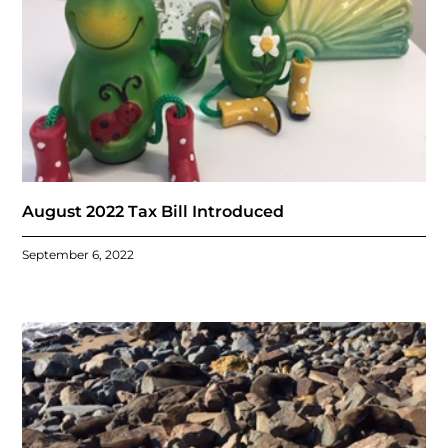
August 2022 Tax Bill Introduced
September 6, 2022