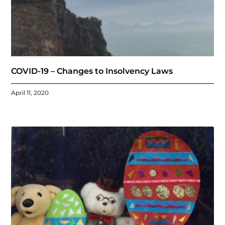
COVID-19 – Changes to Insolvency Laws
April 11, 2020