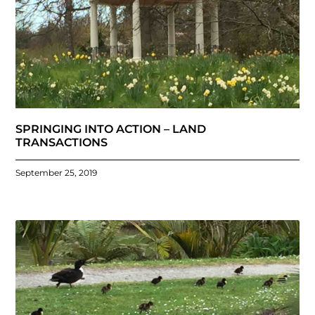
SPRINGING INTO ACTION – LAND
TRANSACTIONS
September 25, 2019