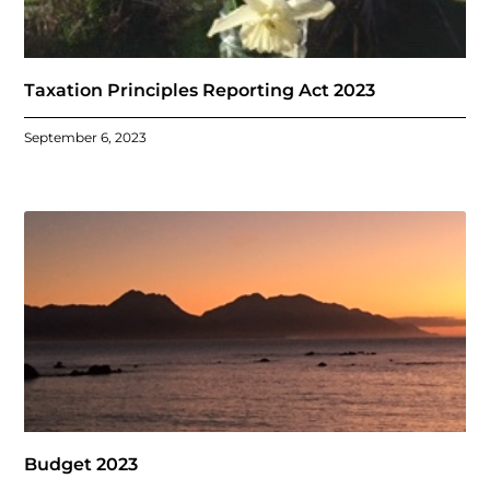
Taxation Principles Reporting Act 2023
September 6, 2023
Budget 2023