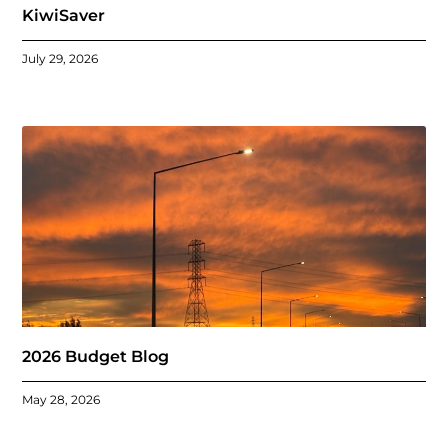
KiwiSaver
July 29, 2026
2026 Budget Blog
May 28, 2026