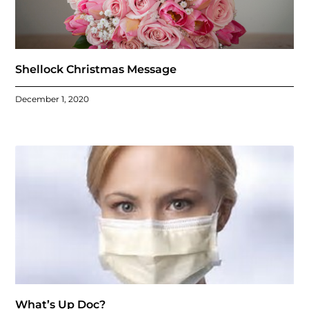
Shellock Christmas Message
December 1, 2020
What’s Up Doc?