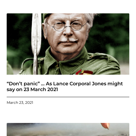
“Don’t panic” … As Lance Corporal Jones might
say on 23 March 2021
March 23, 2021