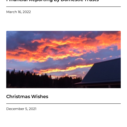
March 16, 2022
Christmas Wishes
December 5, 2021