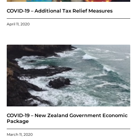
COVID-19 – Additional Tax Relief Measures
April 11, 2020
COVID-19 – New Zealand Government Economic
Package
March 11, 2020