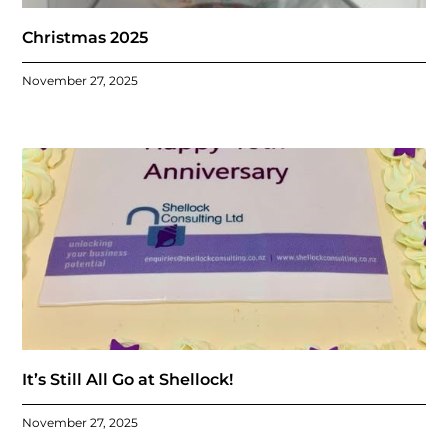
Christmas 2025
November 27, 2025
It’s Still All Go at Shellock!
November 27, 2025