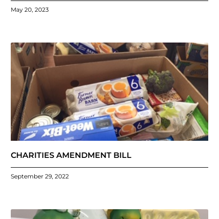
May 20, 2023
CHARITIES AMENDMENT BILL
September 29, 2022