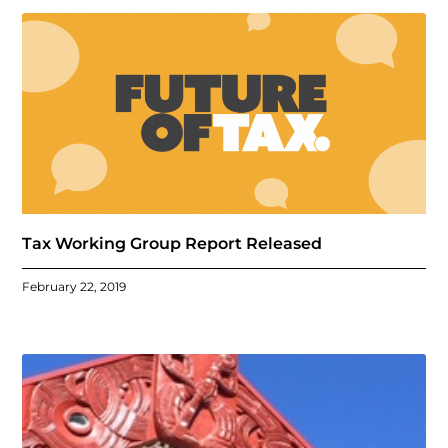
Tax Working Group Report Released
February 22, 2019