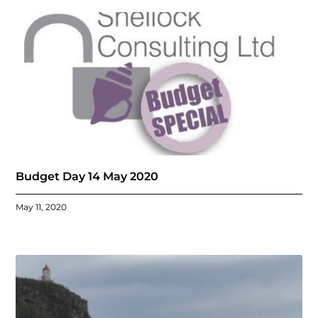
Budget Day 14 May 2020
May 11, 2020