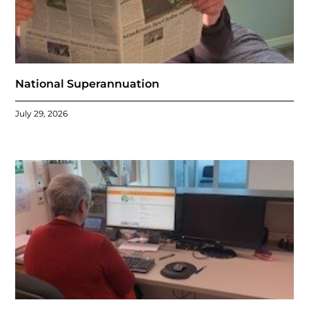
National Superannuation
July 29, 2026