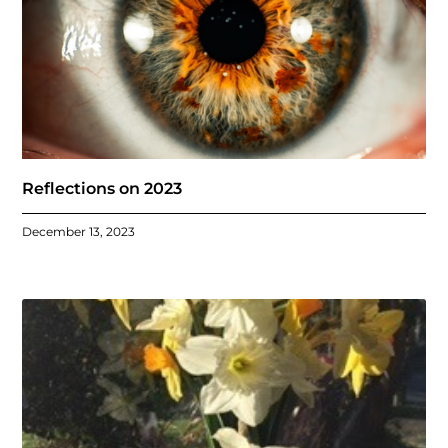
Reflections on 2023
December 13, 2023