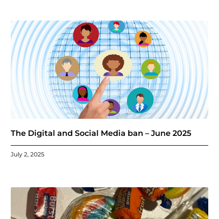
The Digital and Social Media ban – June 2025
July 2, 2025