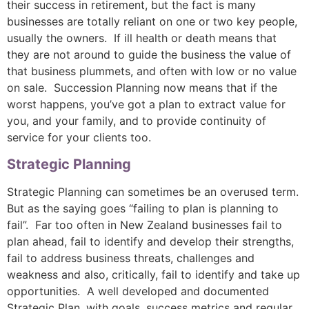
their success in retirement, but the fact is many
businesses are totally reliant on one or two key people,
usually the owners. If ill health or death means that
they are not around to guide the business the value of
that business plummets, and often with low or no value
on sale. Succession Planning now means that if the
worst happens, you’ve got a plan to extract value for
you, and your family, and to provide continuity of
service for your clients too.
Strategic Planning
Strategic Planning can sometimes be an overused term.
But as the saying goes “failing to plan is planning to
fail”. Far too often in New Zealand businesses fail to
plan ahead, fail to identify and develop their strengths,
fail to address business threats, challenges and
weakness and also, critically, fail to identify and take up
opportunities. A well developed and documented
Strategic Plan, with goals, success metrics and regular