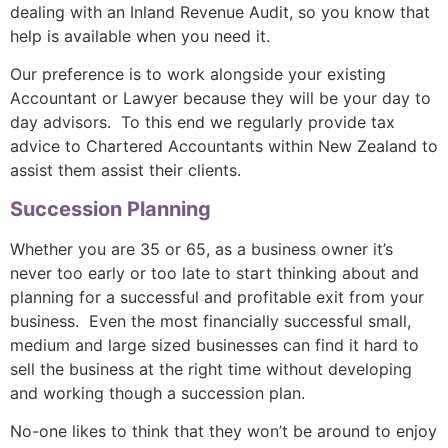
dealing with an Inland Revenue Audit, so you know that
help is available when you need it.
Our preference is to work alongside your existing
Accountant or Lawyer because they will be your day to
day advisors. To this end we regularly provide tax
advice to Chartered Accountants within New Zealand to
assist them assist their clients.
Succession Planning
Whether you are 35 or 65, as a business owner it’s
never too early or too late to start thinking about and
planning for a successful and profitable exit from your
business. Even the most financially successful small,
medium and large sized businesses can find it hard to
sell the business at the right time without developing
and working though a succession plan.
No-one likes to think that they won’t be around to enjoy