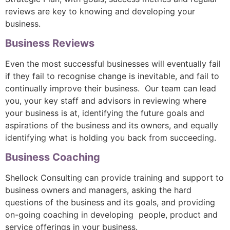
reviews are key to knowing and developing your
business.
Business Reviews
Even the most successful businesses will eventually fail
if they fail to recognise change is inevitable, and fail to
continually improve their business. Our team can lead
you, your key staff and advisors in reviewing where
your business is at, identifying the future goals and
aspirations of the business and its owners, and equally
identifying what is holding you back from succeeding.
Business Coaching
Shellock Consulting can provide training and support to
business owners and managers, asking the hard
questions of the business and its goals, and providing
on-going coaching in developing people, product and
service offerings in your business.