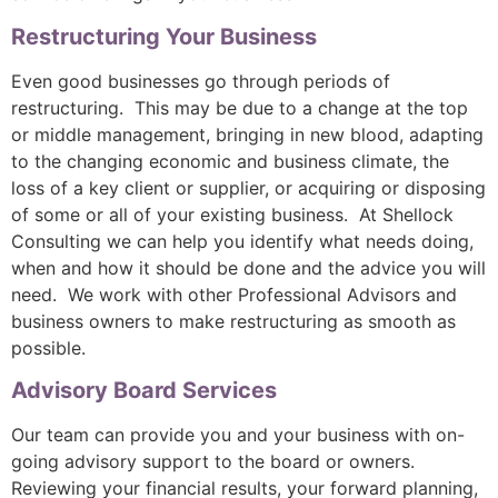
Restructuring Your Business
Even good businesses go through periods of
restructuring. This may be due to a change at the top
or middle management, bringing in new blood, adapting
to the changing economic and business climate, the
loss of a key client or supplier, or acquiring or disposing
of some or all of your existing business. At Shellock
Consulting we can help you identify what needs doing,
when and how it should be done and the advice you will
need. We work with other Professional Advisors and
business owners to make restructuring as smooth as
possible.
Advisory Board Services
Our team can provide you and your business with on-
going advisory support to the board or owners.
Reviewing your financial results, your forward planning,