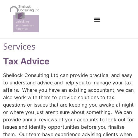
Services
Tax Advice
Shellock Consulting Ltd can provide practical and easy
to understand advice and help you to manage your tax
affairs. Where you have an existing accountant, we can
also work with them to provide solutions to tax
questions or issues that are keeping you awake at night
or where you just aren’t sure about something. We can
provide annual reviews of your accounts to look out for
issues and identify opportunities before you finalise
them. Our team have experience advising clients when