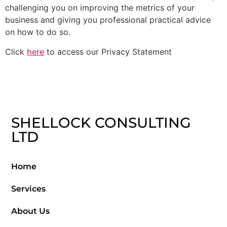
challenging you on improving the metrics of your
business and giving you professional practical advice
on how to do so.
Click
here
to access our Privacy Statement
SHELLOCK CONSULTING
LTD
Home
Services
About Us