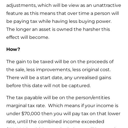
adjustments, which will be view as an unattractive
feature as this means that over time a person will
be paying tax while having less buying power.
The longer an asset is owned the harsher this
effect will become.
How?
The gain to be taxed will be on the proceeds of
the sale, less improvements, less original cost.
There will be a start date, any unrealised gains
before this date will not be captured.
The tax payable will be on the person/entities
marginal tax rate. Which means if your income is
under $70,000 then you will pay tax on that lower
rate, until the combined income exceeded