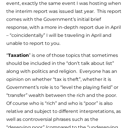
event, exactly the same event I was hosting when
the interim report was issued last year. This report
comes with the Government’s initial brief
response, with a more in-depth report due in April
– “coincidentally” I will be traveling in April and
unable to report to you.
“
Taxation
” is one of those topics that sometimes
should be included in the “don’t talk about list”
along with politics and religion. Everyone has an
opinion on whether “tax is theft”, whether it is
Government’s role is to “level the playing field” or
“transfer” wealth between the rich and the poor.
Of course who is “rich” and who is “poor” is also
relative and subject to different interpretations, as
well as controversial phrases such as the
“deserving poor” (compared to the “undeserving