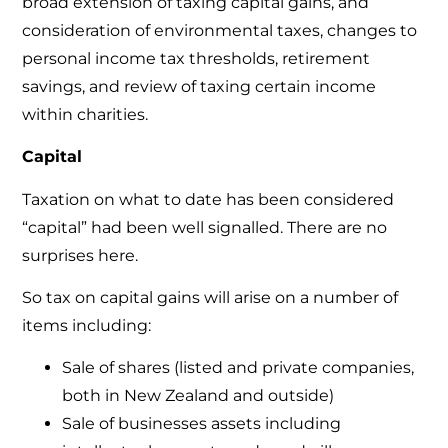
broad extension of taxing capital gains, and
consideration of environmental taxes, changes to
personal income tax thresholds, retirement
savings, and review of taxing certain income
within charities.
Capital
Taxation on what to date has been considered
“capital” had been well signalled. There are no
surprises here.
So tax on capital gains will arise on a number of
items including:
Sale of shares (listed and private companies,
both in New Zealand and outside)
Sale of businesses assets including