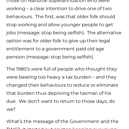
those on National Superannuation who were
working – a clear intention to drive one of two
behaviours. The first, was that older folk should
stop working and allow younger people to get
jobs (message: stop being selfish). The alternative
option was for older folk to give up their legal
entitlement to a government paid old age
pension (message: stop being selfish).
The 1980’s were full of people who thought they
were bearing too heavy a tax burden – and they
changed their behaviours to reduce or eliminate
that burden thus depriving the taxman of his
due. We don’t want to return to those days, do
we?
What’s the message of the Government and the