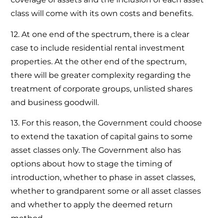
class will come with its own costs and benefits.
12. At one end of the spectrum, there is a clear
case to include residential rental investment
properties. At the other end of the spectrum,
there will be greater complexity regarding the
treatment of corporate groups, unlisted shares
and business goodwill.
13. For this reason, the Government could choose
to extend the taxation of capital gains to some
asset classes only. The Government also has
options about how to stage the timing of
introduction, whether to phase in asset classes,
whether to grandparent some or all asset classes
and whether to apply the deemed return