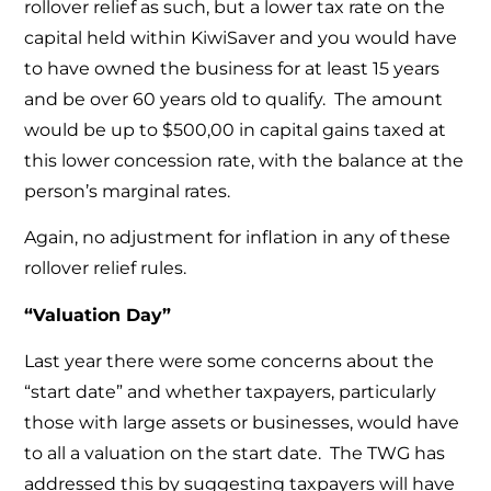
rollover relief as such, but a lower tax rate on the
capital held within KiwiSaver and you would have
to have owned the business for at least 15 years
and be over 60 years old to qualify. The amount
would be up to $500,00 in capital gains taxed at
this lower concession rate, with the balance at the
person’s marginal rates.
Again, no adjustment for inflation in any of these
rollover relief rules.
“Valuation Day”
Last year there were some concerns about the
“start date” and whether taxpayers, particularly
those with large assets or businesses, would have
to all a valuation on the start date. The TWG has
addressed this by suggesting taxpayers will have