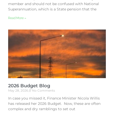
member and should not be confused with National
Superannuation, which is a State pension that the
Read More »
2026 Budget Blog
May 28, 2026
No Comments
In case you missed it, Finance Minister Nicola Willis
has released her 2026 Budget. Now, these are often
complex and dry ramblings to set out