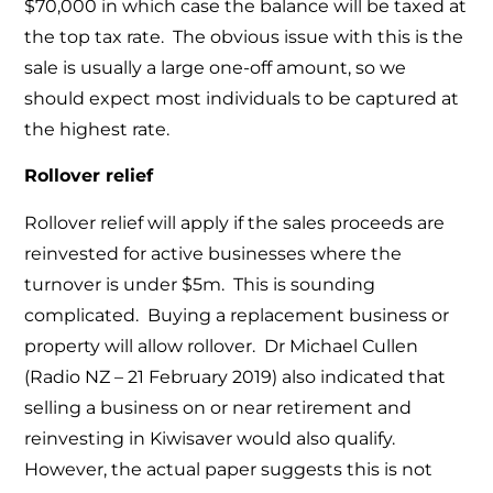
$70,000 in which case the balance will be taxed at
the top tax rate. The obvious issue with this is the
sale is usually a large one-off amount, so we
should expect most individuals to be captured at
the highest rate.
Rollover relief
Rollover relief will apply if the sales proceeds are
reinvested for active businesses where the
turnover is under $5m. This is sounding
complicated. Buying a replacement business or
property will allow rollover. Dr Michael Cullen
(Radio NZ – 21 February 2019) also indicated that
selling a business on or near retirement and
reinvesting in Kiwisaver would also qualify.
However, the actual paper suggests this is not