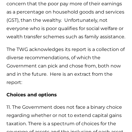
concern that the poor pay more of their earnings
as a percentage on household goods and services
(GST), than the wealthy. Unfortunately, not
everyone who is poor qualifies for social welfare or
wealth transfer schemes such as family assistance.
The TWG acknowledges its report is a collection of
diverse recommendations, of which the
Government can pick and chose from, both now
and in the future. Here is an extract from the
report:
Choices and options
11. The Government does not face a binary choice
regarding whether or not to extend capital gains
taxation. There is a spectrum of choices for the
coverage of assets and the inclusion of each asset