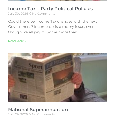
Income Tax – Party Political Policies
July 30, 2026
No Comments
Could there be Income Tax changes with the next
Government? Income tax is a thorny issue, even
though we all pay it. Some more than
Read More »
National Superannuation
July 29, 2026
No Comments