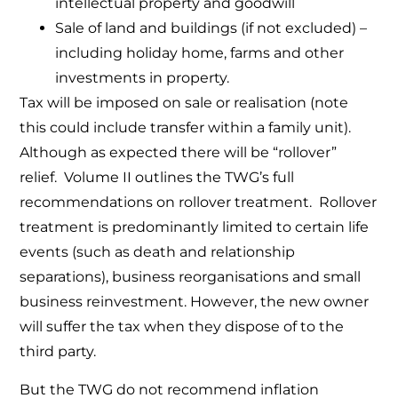
intellectual property and goodwill
Sale of land and buildings (if not excluded) –
including holiday home, farms and other
investments in property.
Tax will be imposed on sale or realisation (note
this could include transfer within a family unit).
Although as expected there will be “rollover”
relief. Volume II outlines the TWG’s full
recommendations on rollover treatment. Rollover
treatment is predominantly limited to certain life
events (such as death and relationship
separations), business reorganisations and small
business reinvestment. However, the new owner
will suffer the tax when they dispose of to the
third party.
But the TWG do not recommend inflation