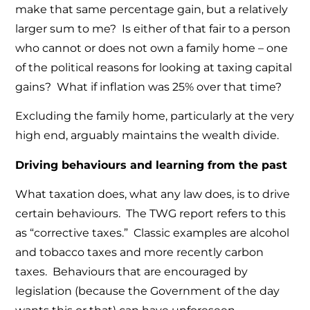
make that same percentage gain, but a relatively
larger sum to me? Is either of that fair to a person
who cannot or does not own a family home – one
of the political reasons for looking at taxing capital
gains? What if inflation was 25% over that time?
Excluding the family home, particularly at the very
high end, arguably maintains the wealth divide.
Driving behaviours and learning from the past
What taxation does, what any law does, is to drive
certain behaviours. The TWG report refers to this
as “corrective taxes.” Classic examples are alcohol
and tobacco taxes and more recently carbon
taxes. Behaviours that are encouraged by
legislation (because the Government of the day