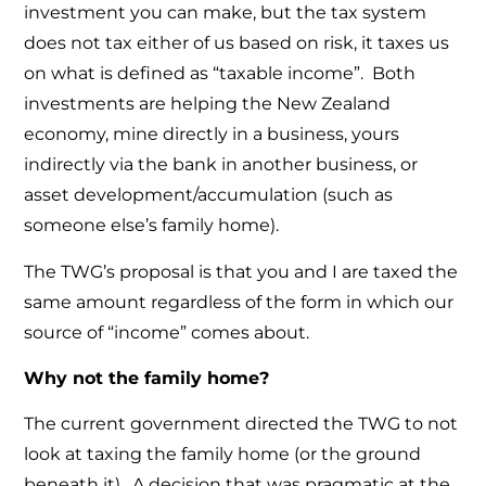
investment you can make, but the tax system
does not tax either of us based on risk, it taxes us
on what is defined as “taxable income”. Both
investments are helping the New Zealand
economy, mine directly in a business, yours
indirectly via the bank in another business, or
asset development/accumulation (such as
someone else’s family home).
The TWG’s proposal is that you and I are taxed the
same amount regardless of the form in which our
source of “income” comes about.
Why not the family home?
The current government directed the TWG to not
look at taxing the family home (or the ground
beneath it). A decision that was pragmatic at the