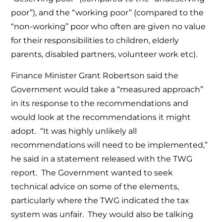
poor”), and the “working poor” (compared to the
“non-working” poor who often are given no value
for their responsibilities to children, elderly
parents, disabled partners, volunteer work etc).
Finance Minister Grant Robertson said the
Government would take a “measured approach”
in its response to the recommendations and
would look at the recommendations it might
adopt. “It was highly unlikely all
recommendations will need to be implemented,”
he said in a statement released with the TWG
report. The Government wanted to seek
technical advice on some of the elements,
particularly where the TWG indicated the tax
system was unfair. They would also be talking