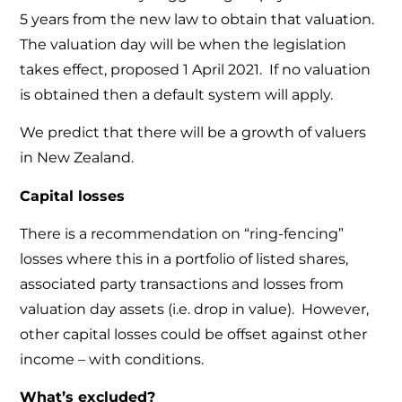
5 years from the new law to obtain that valuation.
The valuation day will be when the legislation
takes effect, proposed 1 April 2021. If no valuation
is obtained then a default system will apply.
We predict that there will be a growth of valuers
in New Zealand.
Capital losses
There is a recommendation on “ring-fencing”
losses where this in a portfolio of listed shares,
associated party transactions and losses from
valuation day assets (i.e. drop in value). However,
other capital losses could be offset against other
income – with conditions.
What’s excluded?