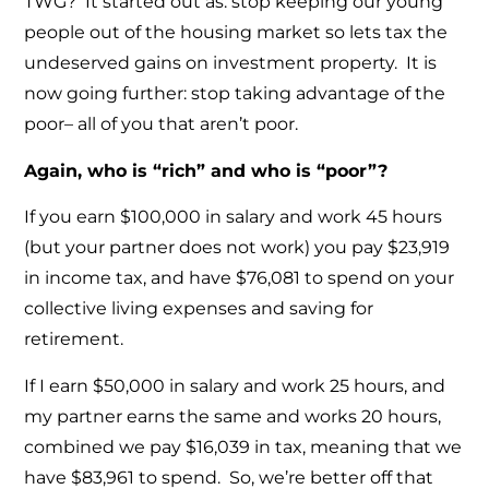
TWG? It started out as: stop keeping our young
people out of the housing market so lets tax the
undeserved gains on investment property. It is
now going further: stop taking advantage of the
poor– all of you that aren’t poor.
Again, who is “rich” and who is “poor”?
If you earn $100,000 in salary and work 45 hours
(but your partner does not work) you pay $23,919
in income tax, and have $76,081 to spend on your
collective living expenses and saving for
retirement.
If I earn $50,000 in salary and work 25 hours, and
my partner earns the same and works 20 hours,
combined we pay $16,039 in tax, meaning that we
have $83,961 to spend. So, we’re better off that