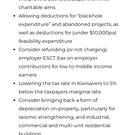
charitable aims
Allowing deductions for “blackhole
expenditure” and abandoned projects, as
well as deductions for (under $10,000pa)
feasibility expenditure
Consider refunding (or not charging)
employer ESCT (tax on employer
contribution) for low to middle income
earners
Lowering the tax rate in Kiwisavers to 5%
below the taxpayers marginal rate.
Consider bringing back a form of
depreciation on property, particularly for
seismic strengthening, and industrial,
commercial and multi-unit residential
buildings