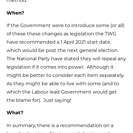
method.
When?
If the Government were to introduce some (or all)
of these these changes as legislation the TWG
have recommended a 1 April 2021 start date,
which would be post the next general election.
The National Party have stated they will repeal any
legislation if it comes into power. Although it
might be better to consider each item separately.
As they might be able to live with some (and to
which the Labour lead Government would get
the blame for). Just saying!
What?
In summary, there is a recommendation on a