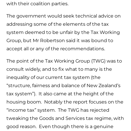
with their coalition parties.
The government would seek technical advice on
addressing some of the elements of the tax
system deemed to be unfair by the Tax Working
Group, but Mr Robertson said it was bound to
accept all or any of the recommendations.
The point of the Tax Working Group (TWG) was to
consult widely, and to fix what to many is the
inequality of our current tax system (the
“structure, fairness and balance of New Zealand’s
tax system”). It also came at the height of the
housing boom. Notably the report focuses on the
“income tax” system. The TWG has rejected
tweaking the Goods and Services tax regime, with
good reason. Even though there is a genuine