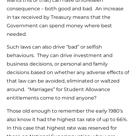
wants this or that) can have unforeseen
consequence – both good and bad. An increase
in tax received by Treasury means that the
Government can spend money where best
needed.
Such laws can also drive “bad” or selfish
behaviours. They can drive investment and
business decisions, or personal and family
decisions based on whether any adverse effects of
that law can be avoided, eliminated or waltzed
around. “Marriages” for Student Allowance
entitlements come to mind anyone?
Those old enough to remember the early 1980’s
also know it had the highest tax rate of up to 66%.
In this case that highest rate was reserved for