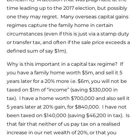
time leading up to the 2017 election, but possibly
one they may regret. Many overseas capital gains
regimes capture the family home in certain
circumstances (even if this is just via a stamp duty
or transfer tax, and often if the sale price exceeds a
defined sum of say $1m).
Why is this important in a capital tax regime? If
you have a family home worth $5m, and sell it 5
years later for a 20% more i.e. $6m, you will not be
taxed on $1m of “income” (saving $330,000 in
tax). I have a home worth $700,000 and also sell it
5 years later at 20% gain, for $840,000. I have not
been taxed on $140,000 (saving $46,200 in tax). Is
that fair that neither of us pay tax on a realised
increase in our net wealth of 20%, or that you