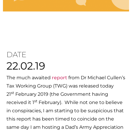
DATE
22.02.19
The much awaited
report
from Dr Michael Cullen’s
Tax Working Group (TWG) was released today
st
21
February 2019 (the Government having
st
received it 1
February). While not one to believe
in conspiracies, I am starting to be suspicious that
this report has been timed to coincide on the
same day I am hosting a Dad’s Army Appreciation