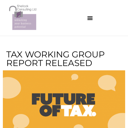
TAX WORKING GROUP
REPORT RELEASED