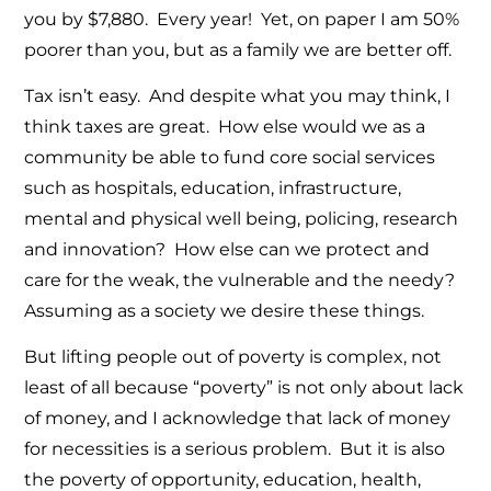
you by $7,880. Every year! Yet, on paper I am 50%
poorer than you, but as a family we are better off.
Tax isn’t easy. And despite what you may think, I
think taxes are great. How else would we as a
community be able to fund core social services
such as hospitals, education, infrastructure,
mental and physical well being, policing, research
and innovation? How else can we protect and
care for the weak, the vulnerable and the needy?
Assuming as a society we desire these things.
But lifting people out of poverty is complex, not
least of all because “poverty” is not only about lack
of money, and I acknowledge that lack of money
for necessities is a serious problem. But it is also
the poverty of opportunity, education, health,