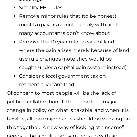
Simplify FBT rules
Remove minor rules that (to be honest)
most taxpayers do not comply with and
many accountants don’t know about
Remove the 10 year rule on sale of land
where the gain arises merely because of land
use rule changes (note they would be
caught under a capital gain system instead)
Consider a local government tax on
residential vacant land
Of concern to most people will be the lack of
political collaboration. If this is the be a major
change in policy on what is taxable, and when it is
taxable, all the major parties should be working on
this together. A new way of looking at “income”
needs to be a multi-partisan decision with an