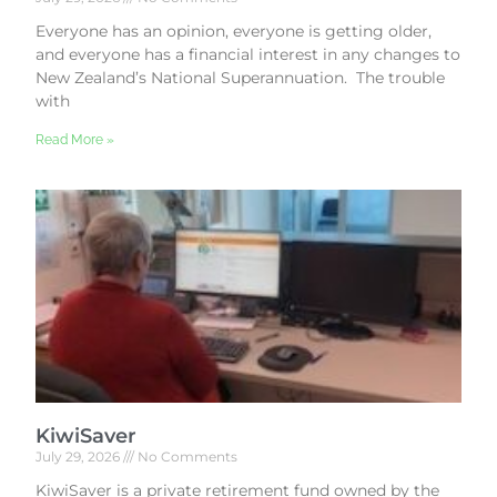
Everyone has an opinion, everyone is getting older,
and everyone has a financial interest in any changes to
New Zealand’s National Superannuation. The trouble
with
Read More »
KiwiSaver
July 29, 2026
No Comments
KiwiSaver is a private retirement fund owned by the