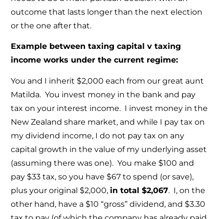
outcome that lasts longer than the next election
or the one after that.
Example between taxing capital v taxing
income works under the current regime:
You and I inherit $2,000 each from our great aunt
Matilda. You invest money in the bank and pay
tax on your interest income. I invest money in the
New Zealand share market, and while I pay tax on
my dividend income, I do not pay tax on any
capital growth in the value of my underlying asset
(assuming there was one). You make $100 and
pay $33 tax, so you have $67 to spend (or save),
plus your original $2,000,
in total $2,067
. I, on the
other hand, have a $10 “gross” dividend, and $3.30
tax to pay (of which the company has already paid