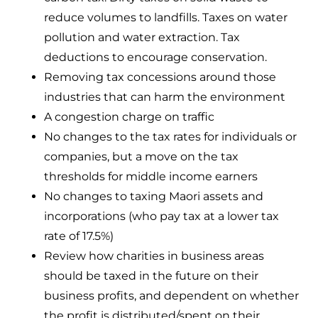
reduce volumes to landfills. Taxes on water
pollution and water extraction. Tax
deductions to encourage conservation.
Removing tax concessions around those
industries that can harm the environment
A congestion charge on traffic
No changes to the tax rates for individuals or
companies, but a move on the tax
thresholds for middle income earners
No changes to taxing Maori assets and
incorporations (who pay tax at a lower tax
rate of 17.5%)
Review how charities in business areas
should be taxed in the future on their
business profits, and dependent on whether
the profit is distributed/spent on their