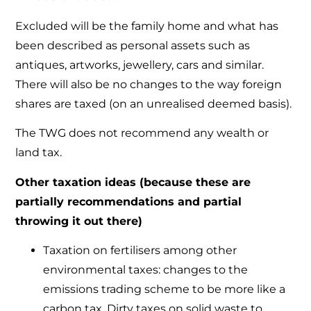
Excluded will be the family home and what has
been described as personal assets such as
antiques, artworks, jewellery, cars and similar.
There will also be no changes to the way foreign
shares are taxed (on an unrealised deemed basis).
The TWG does not recommend any wealth or
land tax.
Other taxation ideas (because these are
partially recommendations and partial
throwing it out there)
Taxation on fertilisers among other
environmental taxes: changes to the
emissions trading scheme to be more like a
carbon tax. Dirty taxes on solid waste to