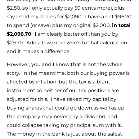
$2.80, so I only actually pay 50 cents more), plus
say I sold my shares for $2,090. I have a net $96.70
to spend (or save) plus my original $2,000,
in total
$2,096.70
. I am clearly better off than you by
$29.70. Add a few more zero’s to that calculation
and it makes a difference.
However, you and I know that is not the whole
story. In the meantime, both our buying power is
affected by inflation, but the tax is a blunt
instrument so neither of our tax positions are
adjusted for this. I have risked my capital by
buying shares that could go down as well as up,
the company may never pay a dividend, and
could collapse taking my principal sum with it.
The money in the bank is just about the safest