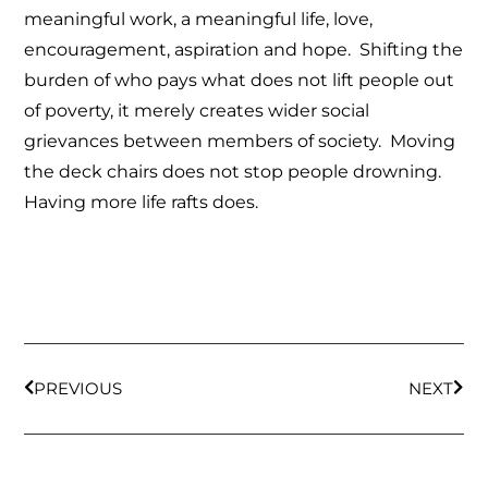
meaningful work, a meaningful life, love,
encouragement, aspiration and hope. Shifting the
burden of who pays what does not lift people out
of poverty, it merely creates wider social
grievances between members of society. Moving
the deck chairs does not stop people drowning.
Having more life rafts does.
PREVIOUS
NEXT