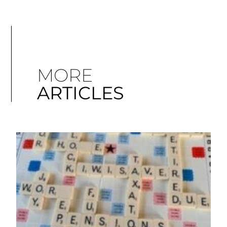
MORE
ARTICLES